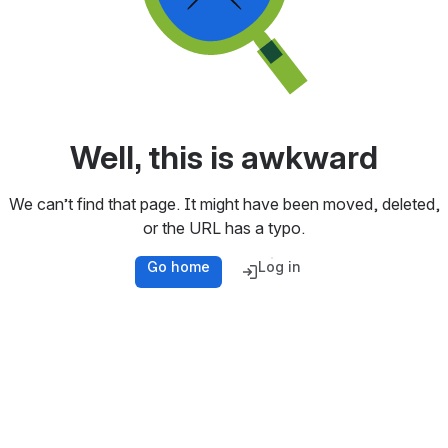
Well, this is awkward
We can’t find that page. It might have been moved, deleted,
or the URL has a typo.
Go home
Log in