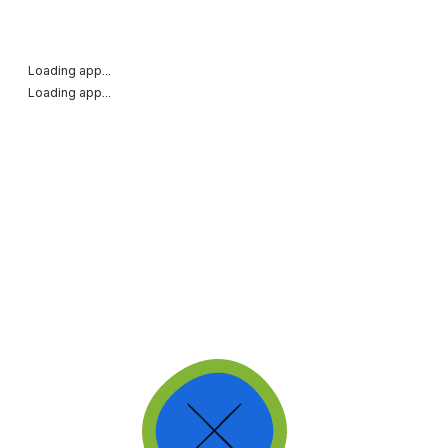
Loading app...
Loading app...